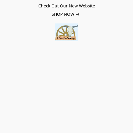
Check Out Our New Website
SHOP NOW