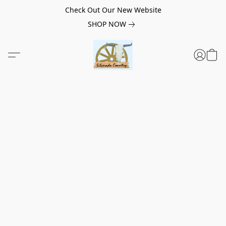
Check Out Our New Website
SHOP NOW