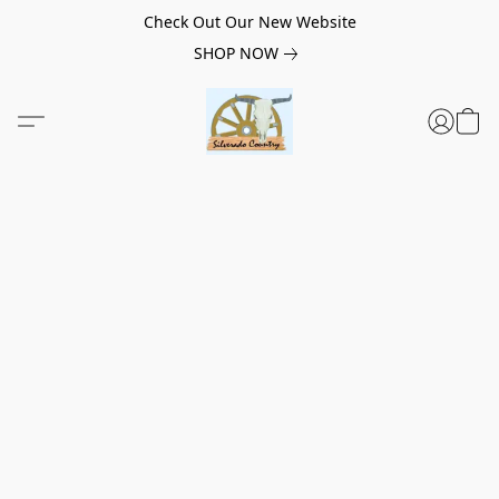
Check Out Our New Website
SHOP NOW