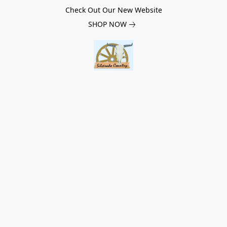
Check Out Our New Website
SHOP NOW