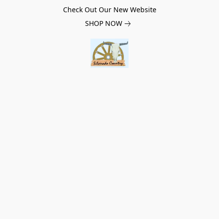
Check Out Our New Website
SHOP NOW