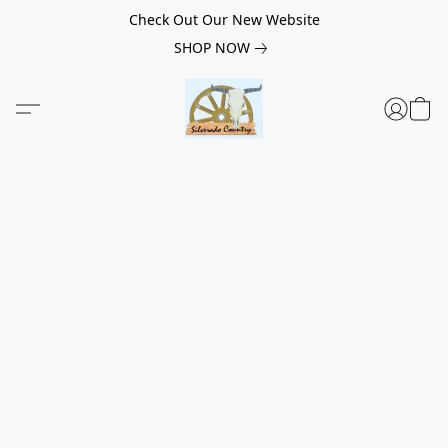
Check Out Our New Website
SHOP NOW