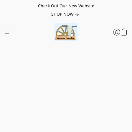
Check Out Our New Website
SHOP NOW