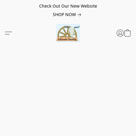
Check Out Our New Website
SHOP NOW