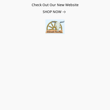
Check Out Our New Website
SHOP NOW