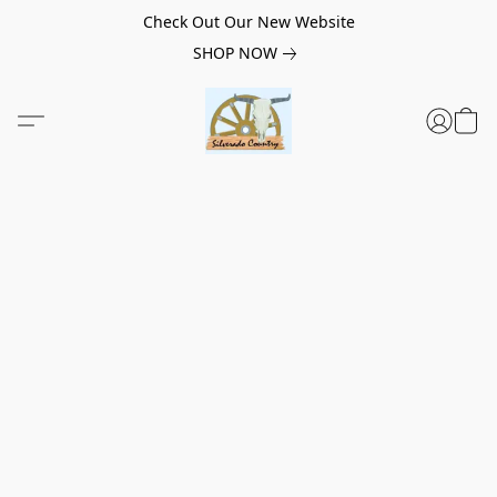
Check Out Our New Website
SHOP NOW