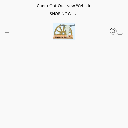
Check Out Our New Website
SHOP NOW