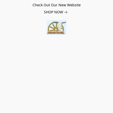
Check Out Our New Website
SHOP NOW