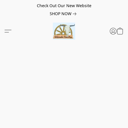
Check Out Our New Website
SHOP NOW