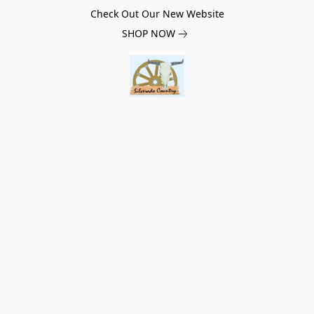
Check Out Our New Website
SHOP NOW