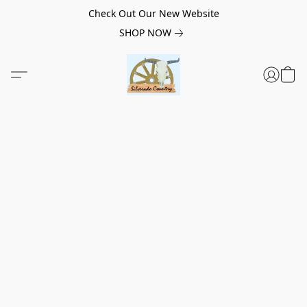
Check Out Our New Website
SHOP NOW