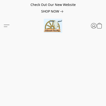
Check Out Our New Website
SHOP NOW