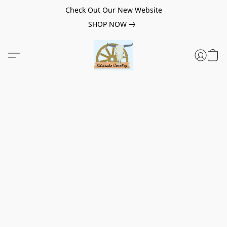
Check Out Our New Website
SHOP NOW