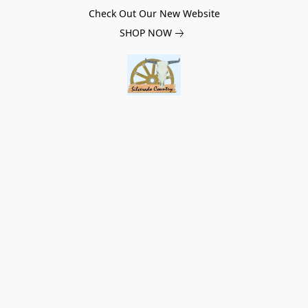
Check Out Our New Website
SHOP NOW