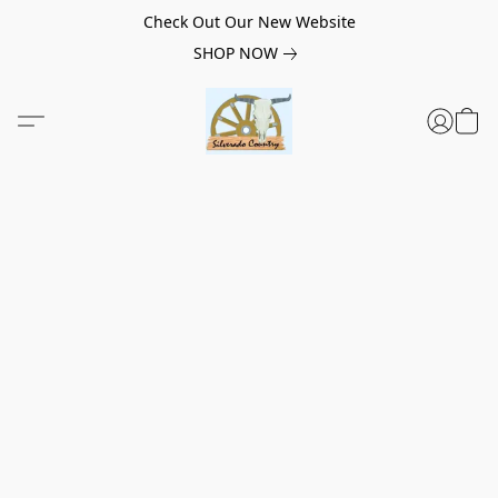
Check Out Our New Website
SHOP NOW