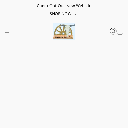
Check Out Our New Website
SHOP NOW