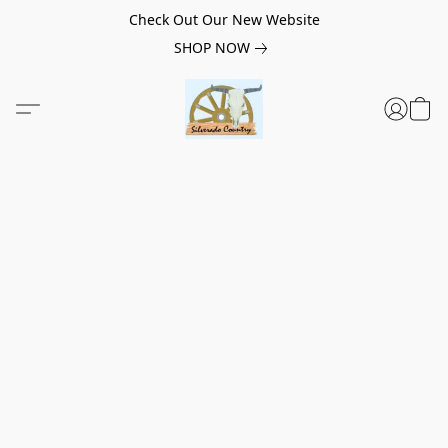
Check Out Our New Website
SHOP NOW