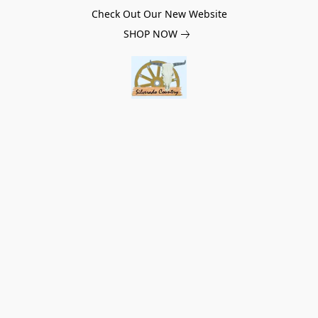
Check Out Our New Website
SHOP NOW