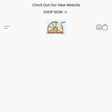
Check Out Our New Website
SHOP NOW