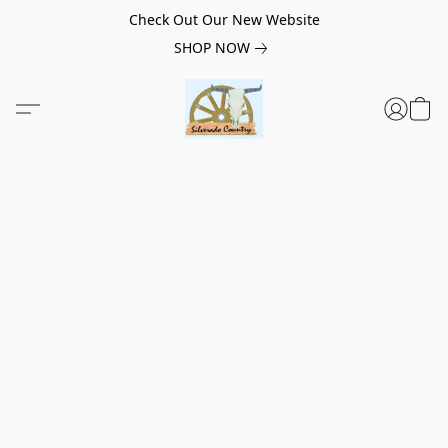
Check Out Our New Website
SHOP NOW