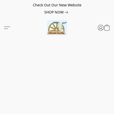
Check Out Our New Website
SHOP NOW