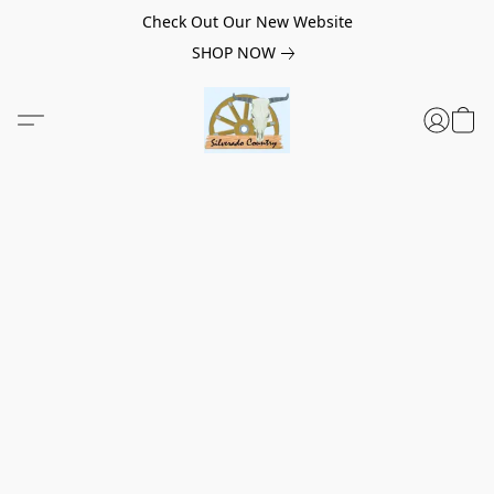
Check Out Our New Website
SHOP NOW