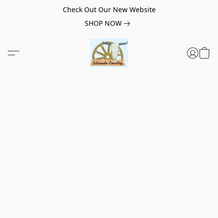
Check Out Our New Website
SHOP NOW