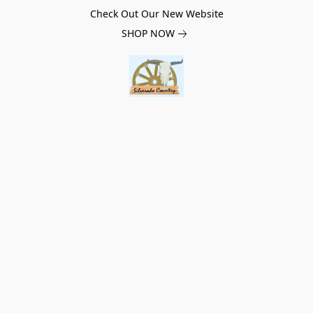
Check Out Our New Website
SHOP NOW