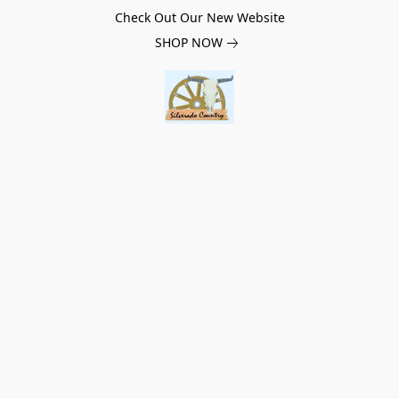
Check Out Our New Website
SHOP NOW