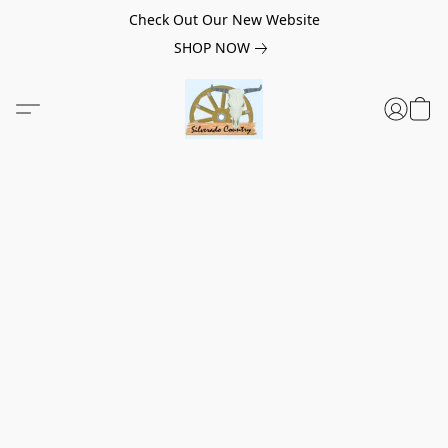
Check Out Our New Website
SHOP NOW