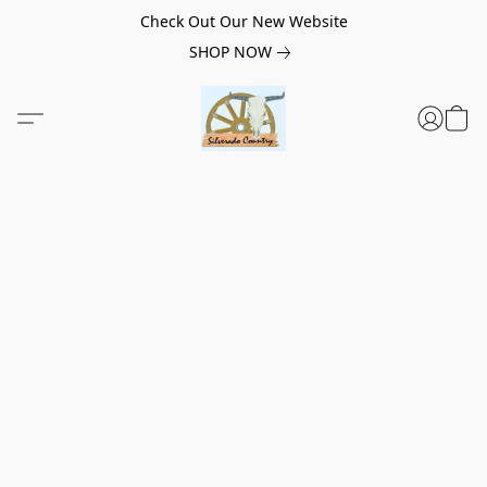
Check Out Our New Website
SHOP NOW