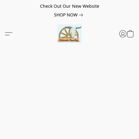
Check Out Our New Website
SHOP NOW