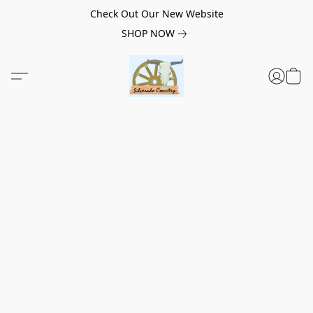
Check Out Our New Website
SHOP NOW