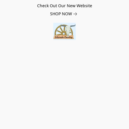
Check Out Our New Website
SHOP NOW