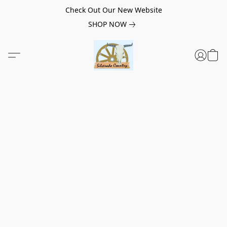
Check Out Our New Website
SHOP NOW