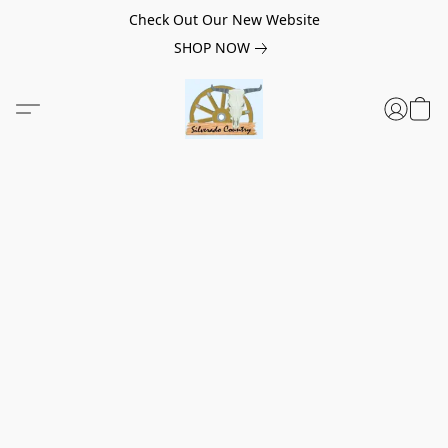
Check Out Our New Website
SHOP NOW