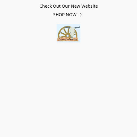
Check Out Our New Website
SHOP NOW